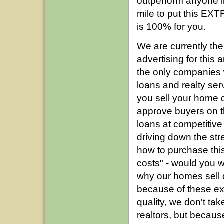
outperform anyone i
mile to put this EXT
is 100% for you.
We are currently th
advertising for this
the only companies 
loans and realty ser
you sell your home q
approve buyers on the
loans at competitive
driving down the stre
how to purchase this
costs" - would you 
why our homes sell q
because of these ext
quality, we don't ta
realtors, but becaus