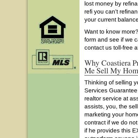
lost money by refina
refi you can’t refin
your current balance
Want to know more? 
form and see if we 
contact us toll-free 
Why Coastiera Pr
Me Sell My Home
Thinking of selling 
Services Guarantee l
realtor service at a
assists, you, the sel
marketing your home
contract if we do not 
if he provides this 