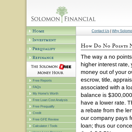
Contact Us
|
Why Solom
The way a no points n
higher interest rate
money out of your o
escrow, title, apprai
Free Reports
associated with a lo
FAQs
My Home's Worth
balance is $300,000 i
Free Loan Cost Analysis
have a lower rate. T
Free Prequalify
a rebate from the le
Credit
our company pays for
Free GFE Review
loan; thus our conc
Calculator / Tools