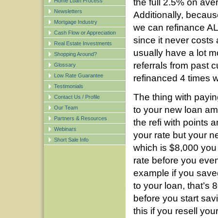
the full 2.5% on ave
Home Loan Process
Newsletters
Additionally, becaus
Mortgage Industry
we can refinance ALL
Cash Flow or Appreciation
since it never costs
Real Estate Investments
usually have a lot m
Shopping Around?
referrals from past
Glossary
Low Rate Guarantee
refinanced 4 times w
Testimonials
The thing with paying 
Contact Us / Profile
Our Team
to your new loan amo
Partners & Resources
the refi with points
Webinars
your rate but your 
Short Sale Info
which is $8,000 you
rate before you eve
example if you sav
to your loan, that’s
before you start sa
this if you resell y