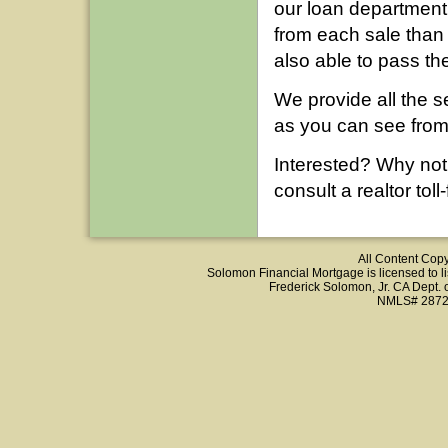
our loan department
from each sale than
also able to pass the
We provide all the s
as you can see fro
Interested? Why not
consult a realtor tol
All Content Cop
Solomon Financial Mortgage is licensed to list
Frederick Solomon, Jr. CA Dept.
NMLS# 2872