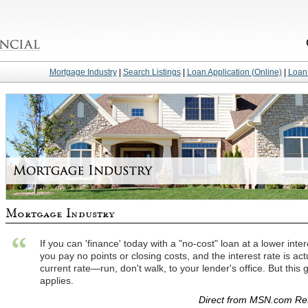
Mortgage Industry
|
Search Listings
|
Loan Application (Online)
|
Loan 
If you can 'finance' today with a "no-cost" loan at a lower in
you pay no points or closing costs, and the interest rate is ac
current rate—run, don't walk, to your lender's office. But this 
applies.
Direct from MSN.com Ref