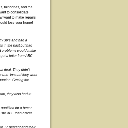
, minorities, and the
want to consolidate
ay want to make repairs
 could lose your home!
ly 30’s and had a
s in the past but had
redit problems would make
 get a letter from ABC
eat deal. They didn’t
t rate. Instead they went
tuation. Getting the
loan, they also had to
ualified for a better
. The ABC loan officer
 to 17 percent-and their