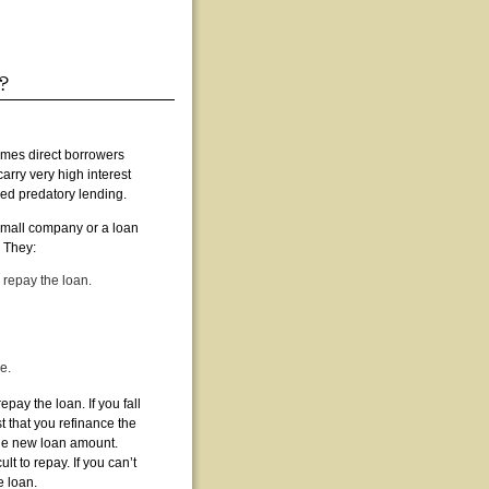
imes direct borrowers
carry very high interest
ed predatory lending.
small company or a loan
. They:
 repay the loan.
e.
epay the loan. If you fall
 that you refinance the
he new loan amount.
 to repay. If you can’t
e loan.