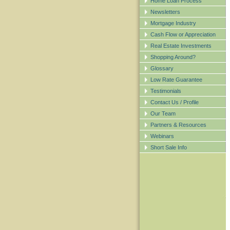
Home Loan Process
Newsletters
Mortgage Industry
Cash Flow or Appreciation
Real Estate Investments
Shopping Around?
Glossary
Low Rate Guarantee
Testimonials
Contact Us / Profile
Our Team
Partners & Resources
Webinars
Short Sale Info