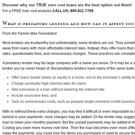
Discover why our TRUE zero cost loans are the best option out there!
For a FREE loan cost analysis
CALL US: 800-811-7709
From the Fannie Mae Foundation
Most lenders are trustworthy-but unfortunately, some lenders are not. They somet
away from loans with more affordable interest rates. Instead, they offer loans that 
rates, questionable fees, and unnecessary charges. These practices are consider
A predatory lender may be large company with a name you know. Or it may be a 
broker you’ve never heard of. But predatory lenders have many of the same traits
Offer loans based solely on equity in a home, not on the borrower’s ability to
Charge unusually high interest rates for loans;
Add excessive to a loan without lowering the interest rate;
Include excessive fees; and
Tack on unnecessary costs, such as prepaid single-premium credit insuranc
With or without these extra charges, you may find it difficult or even impossible to r
behind in your payments, more charges may be added. Or the lender may suggest
loan to lower your monthly payment. But the unpaid payments may be added to t
Costing you even more money over time. Then the loan becomes even more difficult
make the payments, you could lose the items you purchased or used to secure th