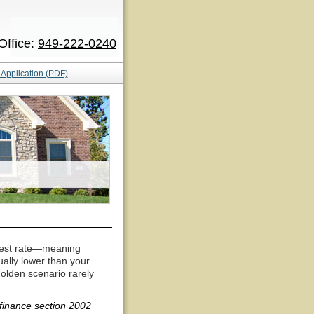
Office:
949-222-0240
Application (PDF)
terest rate—meaning
tually lower than your
golden scenario rarely
inance section 2002