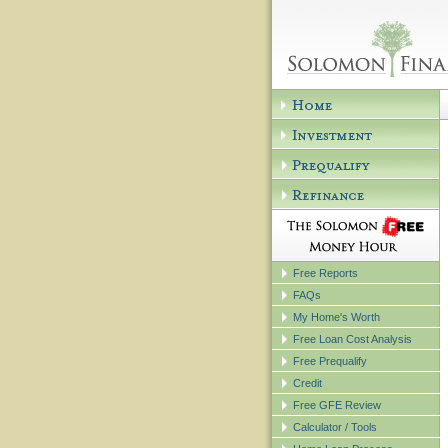
Free Reports
FAQs
My Home's Worth
Free Loan Cost Analysis
Free Prequalify
Credit
Free GFE Review
Calculator / Tools