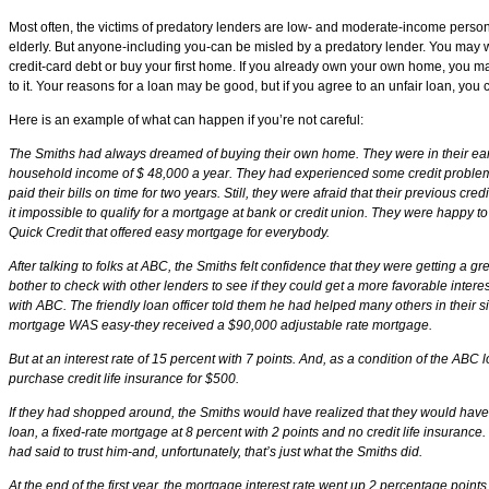
Most often, the victims of predatory lenders are low- and moderate-income persons
elderly. But anyone-including you-can be misled by a predatory lender. You may 
credit-card debt or buy your first home. If you already own your own home, you m
to it. Your reasons for a loan may be good, but if you agree to an unfair loan, you
Here is an example of what can happen if you’re not careful:
The Smiths had always dreamed of buying their own home. They were in their ear
household income of $ 48,000 a year. They had experienced some credit problem
paid their bills on time for two years. Still, they were afraid that their previous c
it impossible to qualify for a mortgage at bank or credit union. They were happy to
Quick Credit that offered easy mortgage for everybody.
After talking to folks at ABC, the Smiths felt confidence that they were getting a gr
bother to check with other lenders to see if they could get a more favorable interes
with ABC. The friendly loan officer told them he had helped many others in their si
mortgage WAS easy-they received a $90,000 adjustable rate mortgage.
But at an interest rate of 15 percent with 7 points. And, as a condition of the ABC 
purchase credit life insurance for $500.
If they had shopped around, the Smiths would have realized that they would have q
loan, a fixed-rate mortgage at 8 percent with 2 points and no credit life insurance
had said to trust him-and, unfortunately, that’s just what the Smiths did.
At the end of the first year, the mortgage interest rate went up 2 percentage points