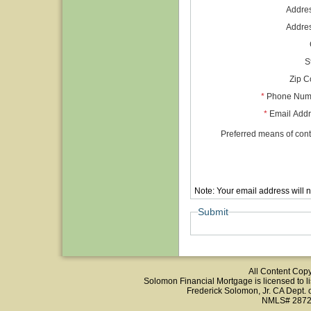
Addre
Addre
S
Zip 
*
Phone Num
*
Email Add
Preferred means of cont
Note: Your email address will 
Submit
All Content Cop
Solomon Financial Mortgage is licensed to list
Frederick Solomon, Jr. CA Dept.
NMLS# 2872