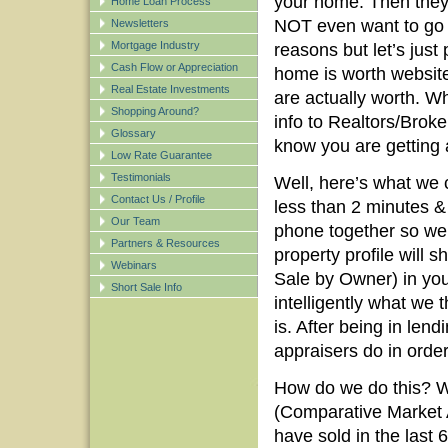
your home. Then they
Home Loan Process
NOT even want to go 
Newsletters
Mortgage Industry
reasons but let’s just
Cash Flow or Appreciation
home is worth website
Real Estate Investments
are actually worth. W
Shopping Around?
info to Realtors/Brok
Glossary
know you are getting 
Low Rate Guarantee
Testimonials
Well, here’s what we c
Contact Us / Profile
less than 2 minutes &
Our Team
phone together so we 
Partners & Resources
property profile will 
Webinars
Sale by Owner) in you
Short Sale Info
intelligently what we 
is. After being in len
appraisers do in orde
How do we do this? Wel
(Comparative Market An
have sold in the last