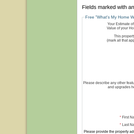
Fields marked with a
Free "What's My Home W
Your Estimate of
Value of your H
This property
(mark all that app
Please describe any other feat
and upgrades h
*
First 
*
Last N
Please provide the property ad