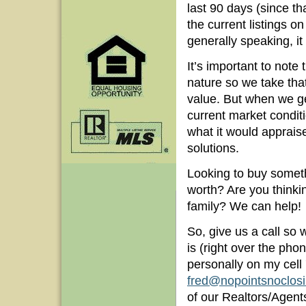
last 90 days (since th
the current listings 
generally speaking, it 
It’s important to note 
nature so we take th
value. But when we ge
current market conditi
what it would apprais
solutions.
Looking to buy someth
worth? Are you thinkin
family? We can help!
So, give us a call so
is (right over the phon
personally on my cel
fred@nopointsnoclos
of our Realtors/Agents