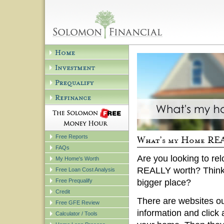
Free Reports
FAQs
Are you looking to re
My Home's Worth
REALLY worth? Think
Free Loan Cost Analysis
Free Prequalify
bigger place?
Credit
There are websites out
Free GFE Review
information and click 
Calculator / Tools