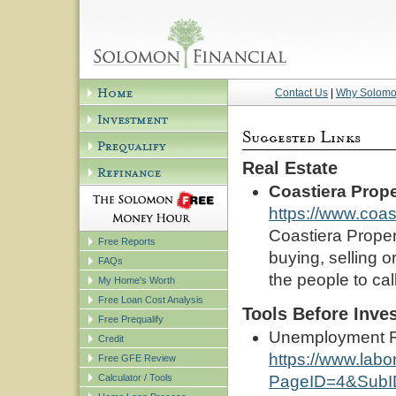
Contact Us
|
Why Solom
Real Estate
Coastiera Prope
https://www.coas
Coastiera Propert
Free Reports
buying, selling o
FAQs
the people to cal
My Home's Worth
Free Loan Cost Analysis
Tools Before Inve
Free Prequalify
Unemployment Rat
Credit
https://www.labo
Free GFE Review
Calculator / Tools
PageID=4&SubI