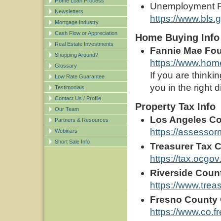
Home Loan Process
Unemployment Ra
Newsletters
https://www.bls.g
Mortgage Industry
Cash Flow or Appreciation
Home Buying Info
Real Estate Investments
Fannie Mae Fo
Shopping Around?
https://www.hom
Glossary
If you are think
Low Rate Guarantee
you in the right d
Testimonials
Contact Us / Profile
Property Tax Info
Our Team
Los Angeles Co
Partners & Resources
https://assessor
Webinars
Short Sale Info
Treasurer Tax C
https://tax.ocg
Riverside Count
https://www.treas
Fresno County O
https://www.co.