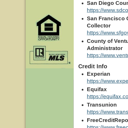
San Diego Coun
https://www.sdco
San Francisco C
Collector
https://www.sfgo
County of Ventu
Administrator
https://www.ventu
Credit Info
Experian
https://www.exp
Equifax
https://equifax.c
Transunion
https://www.tra
FreeCreditRepo
https://www.free