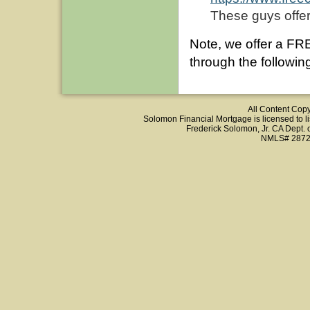
These guys offer
Note, we offer a FR
through the following
All Content Cop
Solomon Financial Mortgage is licensed to list
Frederick Solomon, Jr. CA Dept.
NMLS# 2872