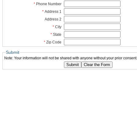
*
Phone Number
*
Address 1
Address 2
*
City
*
State
*
Zip Code
Submit
Note: Your information will not be shared with anyone without your prior consent