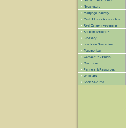
Home Loan Process
Newsletters
Mortgage Industry
Cash Flow or Appreciation
Real Estate Investments
Shopping Around?
Glossary
Low Rate Guarantee
Testimonials
Contact Us / Profile
Our Team
Partners & Resources
Webinars
Short Sale Info