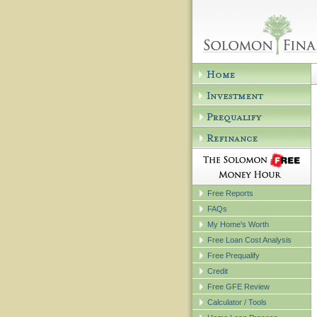
Free Reports
FAQs
My Home's Worth
Free Loan Cost Analysis
Free Prequalify
Credit
Free GFE Review
Calculator / Tools