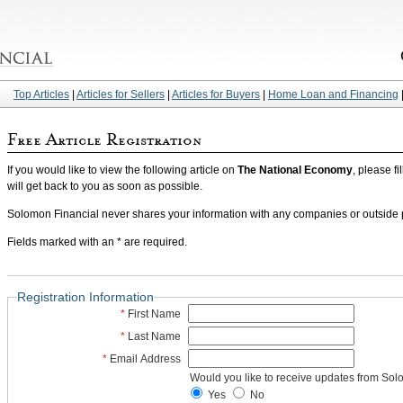
Top Articles
|
Articles for Sellers
|
Articles for Buyers
|
Home Loan and Financing
If you would like to view the following article on
The National Economy
, please fi
will get back to you as soon as possible.
Solomon Financial never shares your information with any companies or outside pa
Fields marked with an * are required.
Registration Information
*
First Name
*
Last Name
*
Email Address
Would you like to receive updates from Sol
Yes
No