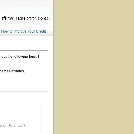
Office:
949-222-0240
|
How to Improve Your Credit
ll out the following form. I
rties/affliates.
omon Financial?