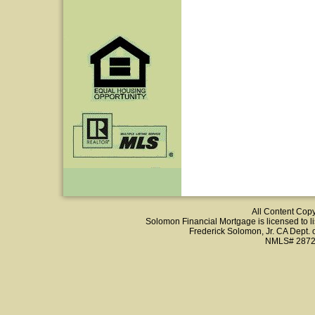
All Content Cop
Solomon Financial Mortgage is licensed to list
Frederick Solomon, Jr. CA Dept.
NMLS# 2872