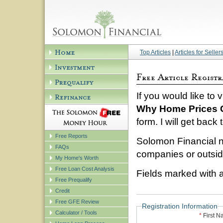
Top Articles
|
Articles for Seller
If you would like to 
Why Home Prices 
form. I will get back
Free Reports
Solomon Financial n
FAQs
companies or outside
My Home's Worth
Free Loan Cost Analysis
Fields marked with a
Free Prequalify
Credit
Free GFE Review
Registration Information
Calculator / Tools
*
First 