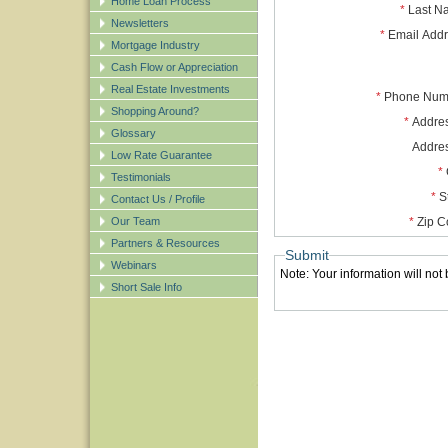
Home Loan Process
*
Last N
Newsletters
*
Email Add
Mortgage Industry
Cash Flow or Appreciation
Real Estate Investments
*
Phone Num
Shopping Around?
*
Addres
Glossary
Addre
Low Rate Guarantee
*
Testimonials
*
S
Contact Us / Profile
Our Team
*
Zip C
Partners & Resources
Submit
Webinars
Note: Your information will not
Short Sale Info